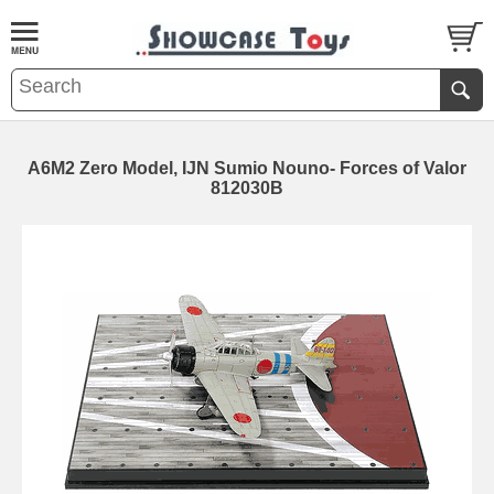
A6M2 Zero Model, IJN Sumio Nouno- Forces of Valor
812030B