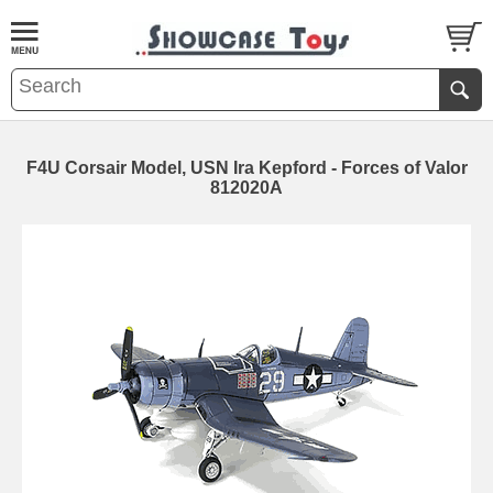
F4U Corsair Model, USN Ira Kepford - Forces of Valor
812020A