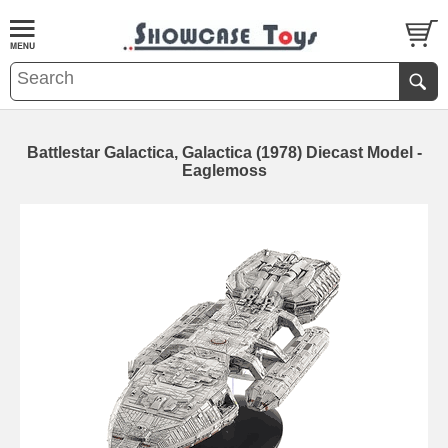
Battlestar Galactica, Galactica (1978) Diecast Model -
Eaglemoss