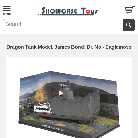
Dragon Tank Model, James Bond: Dr. No - Eaglemoss