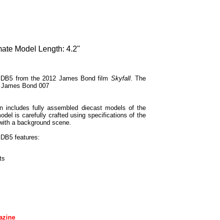
mate Model Length: 4.2"
in DB5 from the 2012 James Bond film
Skyfall
. The
nt James Bond 007
 includes fully assembled diecast models of the
el is carefully crafted using specifications of the
 with a background scene.
 DB5 features:
ts
azine