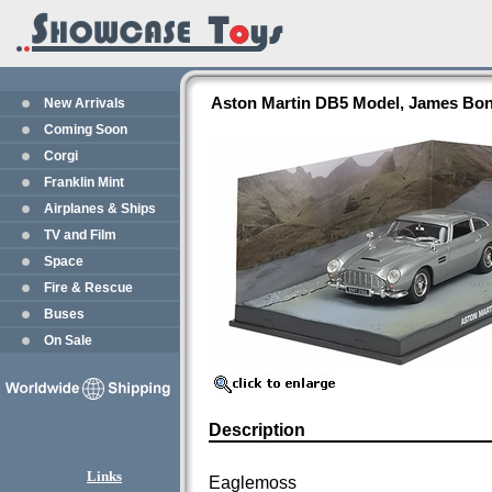
Aston Martin DB5 Model, James Bond
New Arrivals
Coming Soon
Corgi
Franklin Mint
Airplanes & Ships
TV and Film
Space
Fire & Rescue
Buses
On Sale
Description
Links
Eaglemoss