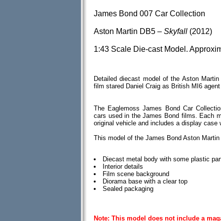
James Bond 007 Car Collection
Aston Martin DB5 –
Skyfall
(2012)
1:43 Scale Die-cast Model. Approxi
Detailed diecast model of the Aston Mart
film stared Daniel Craig as British MI6 age
The Eaglemoss James Bond Car Collection
cars used in the James Bond films. Each mod
original vehicle and includes a display case
This model of the James Bond Aston Martin
Diecast metal body with some plastic par
Interior details
Film scene background
Diorama base with a clear top
Sealed packaging
Note: This model does not include a mag