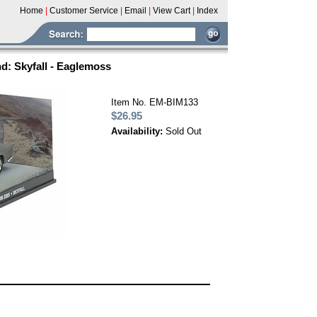
Home
|
Customer Service
|
Email
|
View Cart
|
Index
: Skyfall - Eaglemoss
Item No. EM-BIM133
$26.95
Availability:
Sold Out