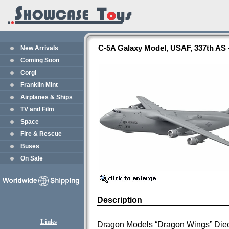
C-5A Galaxy Model, USAF, 337th AS
New Arrivals
Coming Soon
Corgi
Franklin Mint
Airplanes & Ships
TV and Film
Space
Fire & Rescue
Buses
On Sale
Description
Links
Dragon Models “Dragon Wings” Die