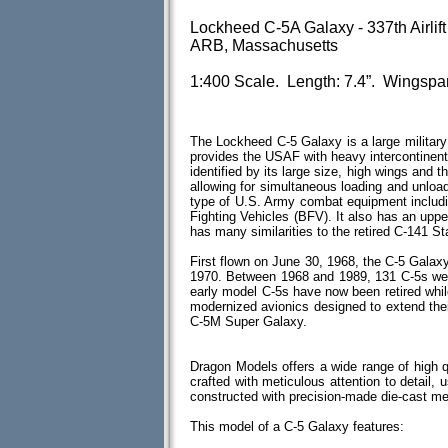
Lockheed C-5A Galaxy - 337th Airlift
ARB, Massachusetts
1:400 Scale. Length: 7.4”. Wingspan
The Lockheed C-5 Galaxy is a large military t
provides the USAF with heavy intercontinental-
identified by its large size, high wings and th
allowing for simultaneous loading and unload
type of U.S. Army combat equipment includi
Fighting Vehicles (BFV). It also has an upp
has many similarities to the retired C-141 St
First flown on June 30, 1968, the C-5 Galax
1970. Between 1968 and 1989, 131 C-5s we
early model C-5s have now been retired whi
modernized avionics designed to extend thei
C-5M Super Galaxy.
Dragon Models offers a wide range of high 
crafted with meticulous attention to detail, u
constructed with precision-made die-cast m
This model of a C-5 Galaxy features: