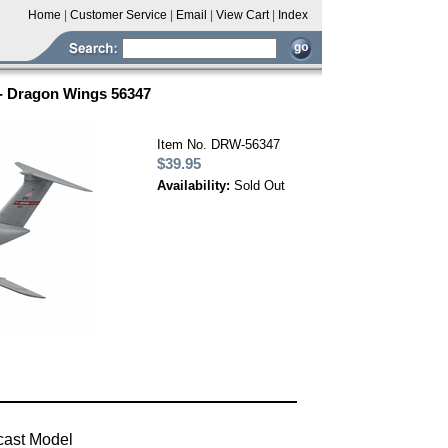
Home
|
Customer Service
|
Email
|
View Cart
|
Index
 - Dragon Wings 56347
Item No. DRW-56347
$39.95
Availability:
Sold Out
cast Model