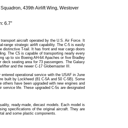
 Squadron, 439th Airlift Wing, Westover
: 6.7”
ransport aircraft operated by the U.S. Air Force. It
range strategic airlift capability. The C-5 is easily
e distinctive T-tail. It has front and rear cargo doors
ing. The C5 is capable of transporting nearly every
ng up to six Boeing AH-64 Apaches or five Bradley
er deck seating area for 73 passengers. The Galaxy
arlifter and the newer C-17 Globemaster III.
y entered operational service with the USAF in June
re built by Lockheed (81 C-5A and 50 C-5B). Some
le others have been upgraded with new engines and
r service life. These upgraded C-5s are designated
quality, ready-made, diecast models. Each model is
sing specifications of the original aircraft. They are
etal and some plastic components.