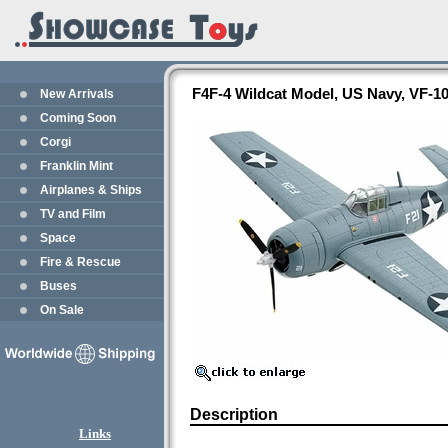
F4F-4 Wildcat Model, US Navy, VF-1
New Arrivals
Coming Soon
Corgi
Franklin Mint
Airplanes & Ships
TV and Film
Space
Fire & Rescue
Buses
On Sale
Description
Links