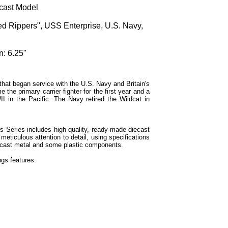
cast Model
d Rippers", USS Enterprise, U.S. Navy,
n: 6.25"
that began service with the U.S. Navy and Britain's
the primary carrier fighter for the first year and a
I in the Pacific. The Navy retired the Wildcat in
Series includes high quality, ready-made diecast
meticulous attention to detail, using specifications
 diecast metal and some plastic components.
gs features: