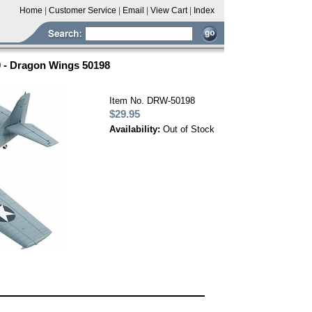
Home
|
Customer Service
|
Email
|
View Cart
|
Index
0 - Dragon Wings 50198
Item No. DRW-50198
$29.95
Availability:
Out of Stock