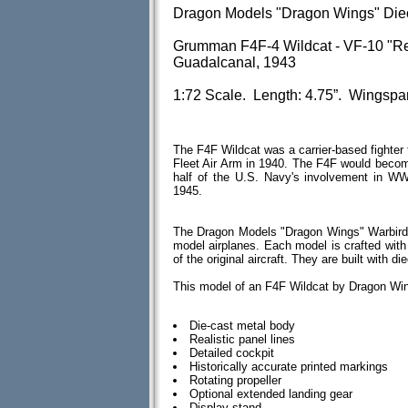
Dragon Models "Dragon Wings" Die
Grumman F4F-4 Wildcat - VF-10 "Re
Guadalcanal, 1943
1:72 Scale. Length: 4.75”. Wingspa
The F4F Wildcat was a carrier-based fighter 
Fleet Air Arm in 1940. The F4F would become 
half of the U.S. Navy's involvement in WWI
1945.
The Dragon Models "Dragon Wings" Warbirds 
model airplanes. Each model is crafted with 
of the original aircraft. They are built with
This model of an F4F Wildcat by Dragon Win
Die-cast metal body
Realistic panel lines
Detailed cockpit
Historically accurate printed markings
Rotating propeller
Optional extended landing gear
Display stand