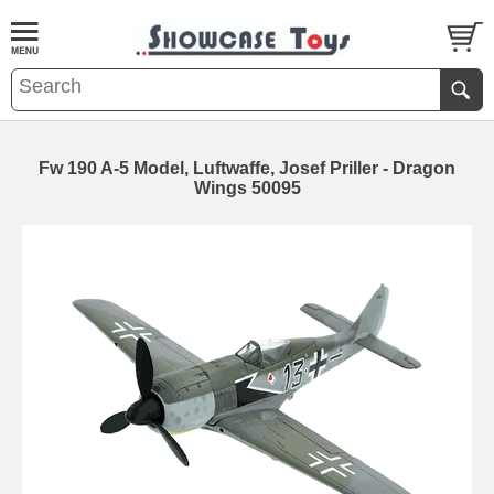
Fw 190 A-5 Model, Luftwaffe, Josef Priller - Dragon
Wings 50095