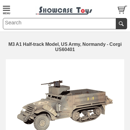
M3 A1 Half-track Model, US Army, Normandy - Corgi
US60401