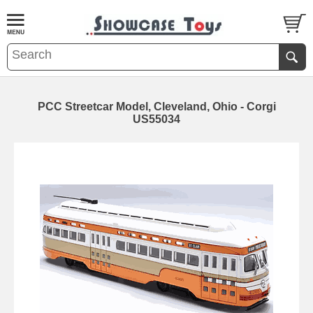
PCC Streetcar Model, Cleveland, Ohio - Corgi
US55034