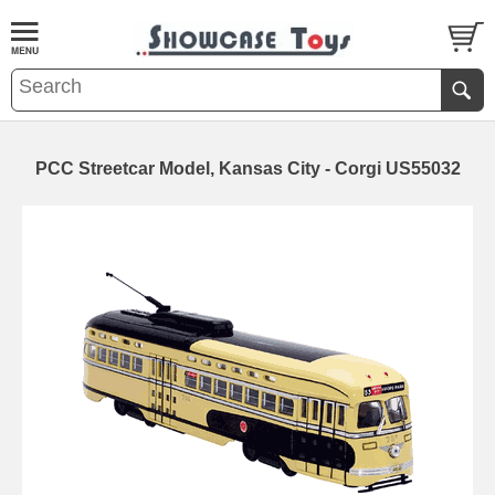
PCC Streetcar Model, Kansas City - Corgi US55032