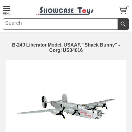
B-24J Liberator Model, USAAF, “Shack Bunny” -
Corgi US34016