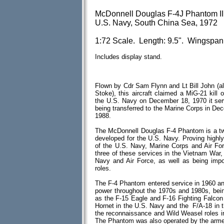
McDonnell Douglas F-4J Phantom II
U.S. Navy, South China Sea, 1972
1:72 Scale. Length: 9.5". Wingspan:
Includes display stand.
Flown by Cdr Sam Flynn and Lt Bill John (a
Stoke), this aircraft claimed a MiG-21 kill
the U.S. Navy on December 18, 1970 it se
being transferred to the Marine Corps in De
1988.
The McDonnell Douglas F-4 Phantom is a two-s
developed for the U.S. Navy. Proving highly
of the U.S. Navy, Marine Corps and Air Fo
three of these services in the Vietnam War, 
Navy and Air Force, as well as being impo
roles.
The F-4 Phantom entered service in 1960 and 
power throughout the 1970s and 1980s, bein
as the F-15 Eagle and F-16 Fighting Falcon
Hornet in the U.S. Navy and the F/A-18 in t
the reconnaissance and Wild Weasel roles in 
The Phantom was also operated by the armed