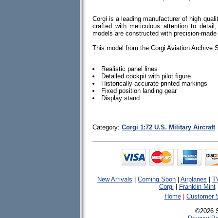
Corgi is a leading manufacturer of high quali
crafted with meticulous attention to detail, 
models are constructed with precision-made
This model from the Corgi Aviation Archive S
Realistic panel lines
Detailed cockpit with pilot figure
Historically accurate printed markings
Fixed position landing gear
Display stand
Category:
Corgi 1:72 U.S. Military Aircraft
New Arrivals
|
Coming Soon
|
Airplanes
|
T
Corgi
|
Franklin Mint
Home
|
Customer S
©2026 