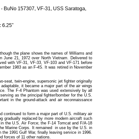
 - BuNo 157307, VF-31, USS Saratoga,
 6.25"
lthough the plane shows the names of Williams and
 on June 21, 1972 over North Vietnam. Delivered to
rved with VF-31, VF-33, VF-103 and VF-171 before
cember 1983 as an F-4S. It was retired in November
eat, twin-engine, supersonic jet fighter originally
 adaptable, it became a major part of the air wings
rce. The F-4 Phantom was used extensively by all
serving as the principal fighter/bomber for the U.S.
rtant in the ground-attack and air reconnaissance
continued to form a major part of U.S. military air
g gradually replaced by more modern aircraft such
 in the U.S. Air Force; the F-14 Tomcat and F/A-18
he Marine Corps. It remained in use by the U.S. in
the 1991 Gulf War, finally leaving service in 1996.
 forces of 11 other nations.