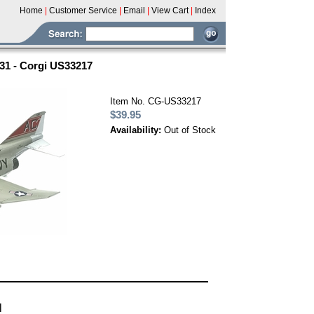
Home
|
Customer Service
|
Email
|
View Cart
|
Index
-31 - Corgi US33217
Item No. CG-US33217
$39.95
Availability:
Out of Stock
l