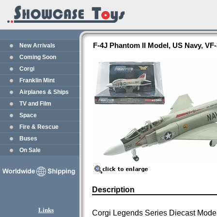
F-4J Phantom II Model, US Navy, VF
New Arrivals
Coming Soon
Corgi
Franklin Mint
Airplanes & Ships
TV and Film
Space
Fire & Rescue
Buses
On Sale
Description
Links
Corgi Legends Series Diecast Mode