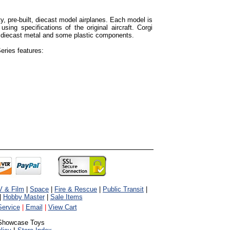
ty, pre-built, diecast model airplanes. Each model is
using specifications of the original aircraft. Corgi
 diecast metal and some plastic components.
eries features:
V & Film
|
Space
|
Fire & Rescue
|
Public Transit
|
|
Hobby Master
|
Sale Items
ervice
|
Email
|
View Cart
Showcase Toys