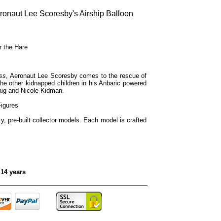
eronaut Lee Scoresby's Airship Balloon
r the Hare
ss
, Aeronaut Lee Scoresby comes to the rescue of
he other kidnapped children in his Anbaric powered
raig and Nicole Kidman.
Figures
ty, pre-built collector models. Each model is crafted
 14 years