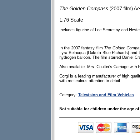
The Golden Compass
(2007 film) A
1:76 Scale
Includes figurine of Lee Scoresby and Heste
In the 2007 fantasy film
The Golden Compa
Lyra Belacqua (Dakota Blue Richards) and t
hydrogen balloon. The film starred Daniel C
Also available: Mrs. Coulter's Carriage with 
Corgi is a leading manufacturer of high quali
with meticulous attention to detail
Category:
Television and Film Vehicles
Not suitable for children under the age of