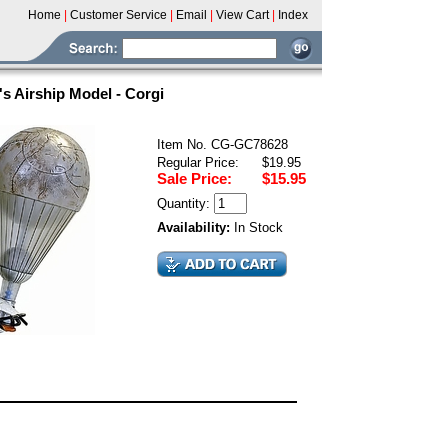
Home
|
Customer Service
|
Email
|
View Cart
|
Index
 Airship Model - Corgi
Item No. CG-GC78628
Regular Price:
$19.95
Sale Price:
$15.95
Quantity:
Availability:
In Stock