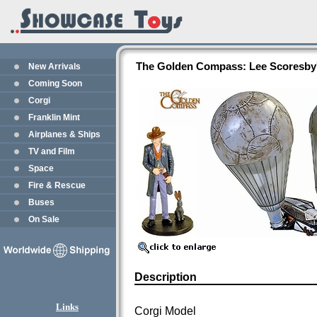
The Golden Compass: Lee Scoresby's
New Arrivals
Coming Soon
Corgi
Franklin Mint
Airplanes & Ships
TV and Film
Space
Fire & Rescue
Buses
On Sale
Description
Links
Corgi Model