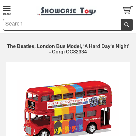
The Beatles, London Bus Model, ‘A Hard Day's Night’
- Corgi CC82334