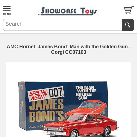
AMC Hornet, James Bond: Man with the Golden Gun -
Corgi CC07103