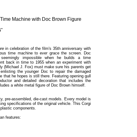
Time Machine with Doc Brown Figure
6"
ure
in celebration of the film's 35th anniversary with
mous time machine to ever grace the screen. Doc
e seemingly impossible when he builds a time
sent back in time to 1955 when an experiment with
y (Michael J. Fox) must make sure his parents get
e enlisting the younger Doc to repair the damaged
that he hopes is still there. Featuring opening gull
ductor and detailed decoration that includes the
ludes a white metal figure of Doc Brown himself.
ity, pre-assembled, die-cast models. Every model is
sing specifications of the original vehicle. This Corgi
 plastic components.
n features: