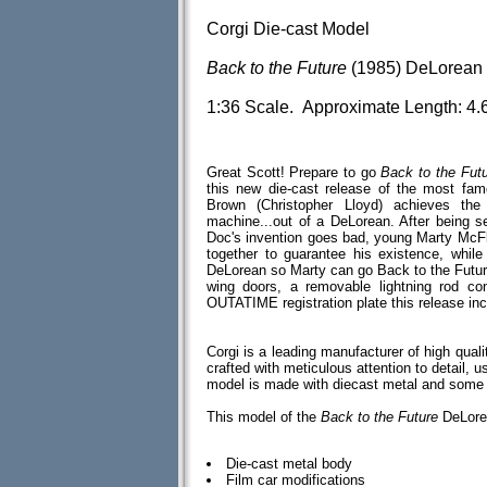
Corgi Die-cast Model
Back to the Future
(1985) DeLorean 
1:36 Scale. Approximate Length: 4.
Great Scott! Prepare to go
Back to the Fut
this new die-cast release of the most fa
Brown (Christopher Lloyd) achieves th
machine...out of a DeLorean. After being 
Doc's invention goes bad, young Marty McFl
together to guarantee his existence, whil
DeLorean so Marty can go Back to the Future 
wing doors, a removable lightning rod con
OUTATIME registration plate this release inc
Corgi is a leading manufacturer of high qual
crafted with meticulous attention to detail, u
model is made with diecast metal and some
This model of the
Back to the Future
DeLorea
Die-cast metal body
Film car modifications