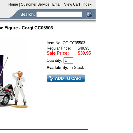
Home
|
Customer Service
|
Email
|
View Cart
|
Index
oc Figure - Corgi CC05503
Item No. CG-CC05503
Regular Price:
$49.95
Sale Price:
$39.95
Quantity:
Availability:
In Stock