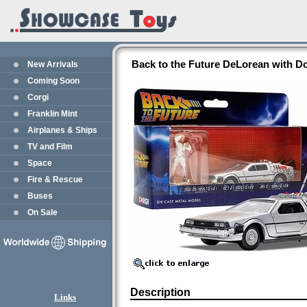
Back to the Future DeLorean with D
New Arrivals
Coming Soon
Corgi
Franklin Mint
Airplanes & Ships
TV and Film
Space
Fire & Rescue
Buses
On Sale
Description
Links