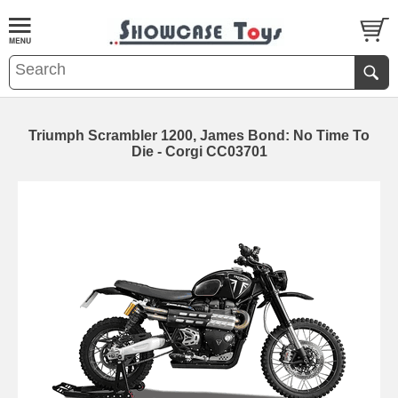
Triumph Scrambler 1200, James Bond: No Time To
Die - Corgi CC03701