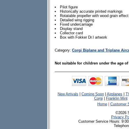
Pilot figure
Historically accurate printed markings
Rotatable propeller with wood grain effect
Detailed wing rigging
Fixed undercarriage
Display stand
Collector card
Box with Fokker Dr.I artwork
Category:
Corgi Biplane and Triplane Airc
Not suitable for children under the age of
New Arrivals
|
Coming Soon
|
Airplanes
|
T
Corgi
|
Franklin Mint
Home
|
Customer S
©2026 
Privacy Po
Customer Service Hours: 9:00
Telephon