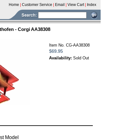
Home
|
Customer Service
|
Email
|
View Cart
|
Index
hthofen - Corgi AA38308
Item No. CG-AA38308
$69.95
Availability:
Sold Out
ast Model