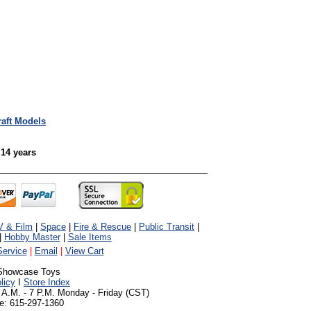
raft Models
 14 years
V & Film
|
Space
|
Fire & Rescue
|
Public Transit
|
|
Hobby Master
|
Sale Items
ervice
|
Email
|
View Cart
Showcase Toys
licy
I
Store Index
 A.M. - 7 P.M. Monday - Friday (CST)
e: 615-297-1360