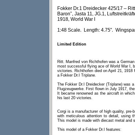
Fokker Dr.1 Dreidecker 425/17 – Rit
Baron", Jasta 11, JG.1, Luftstreitkrä
1918, World War I
1:48 Scale. Length: 4.75”. Wingspa
Limited Edition
Ritt. Manfred von Richthofen was a German 
most successful flying ace of World War I, be
victories. Richthofen died on April 21, 1918
a Fokker Dr.I Triplane.
The Fokker Dr.I Dreidecker (Triplane) was a 
Flugzeugwerke. First flown in July 1917, the
It became renowned as the aircraft in whic
his last 20 victories.
Corgi is a manufacturer of high quality, pre-
with meticulous attention to detail, using th
This model is made with diecast metal and 
This model of a Fokker Dr.I features: