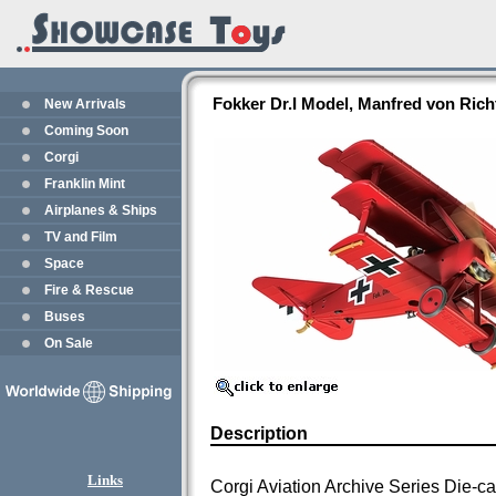
Fokker Dr.I Model, Manfred von Ric
New Arrivals
Coming Soon
Corgi
Franklin Mint
Airplanes & Ships
TV and Film
Space
Fire & Rescue
Buses
On Sale
Description
Links
Corgi Aviation Archive Series Die-c