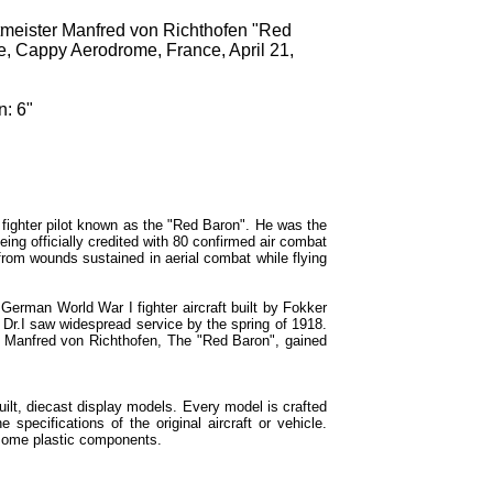
tmeister Manfred von Richthofen "Red
fte, Cappy Aerodrome, France, April 21,
n: 6"
fighter pilot known as the "Red Baron". He was the
ing officially credited with 80 confirmed air combat
 from wounds sustained in aerial combat while flying
German World War I fighter aircraft built by Fokker
 Dr.I saw widespread service by the spring of 1918.
h Manfred von Richthofen, The "Red Baron", gained
built, diecast display models. Every model is crafted
e specifications of the original aircraft or vehicle.
some plastic components.