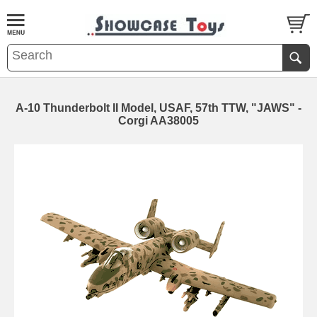
A-10 Thunderbolt II Model, USAF, 57th TTW, "JAWS" -
Corgi AA38005