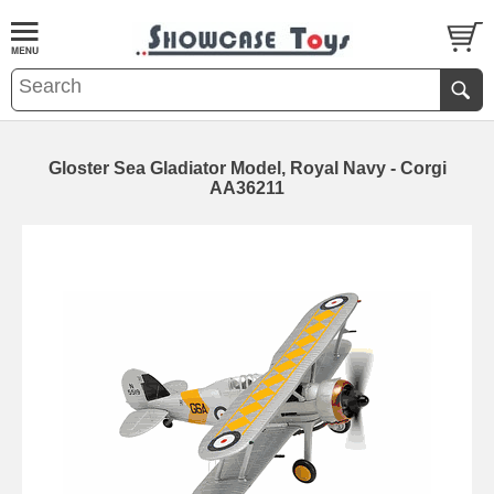
Gloster Sea Gladiator Model, Royal Navy - Corgi
AA36211