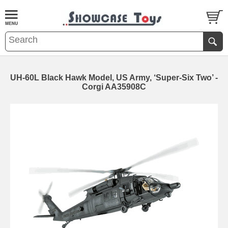
UH-60L Black Hawk Model, US Army, ‘Super-Six Two’ -
Corgi AA35908C