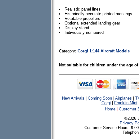
Realistic panel lines
Historically accurate printed markings
Rotatable propellers
Optional extended landing gear
Display stand
Individually numbered
Category:
Corgi 1:144 Aircraft Models
Not suitable for children under the age of
New Arrivals
|
Coming Soon
|
Airplanes
|
T
Corgi
|
Franklin Mint
Home
|
Customer S
©2026 
Privacy Po
Customer Service Hours: 9:00
Telephon