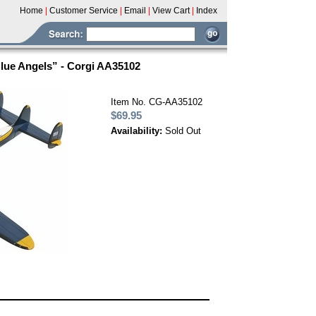
Home
|
Customer Service
|
Email
|
View Cart
|
Index
Blue Angels” - Corgi AA35102
Item No. CG-AA35102
$69.95
Availability:
Sold Out