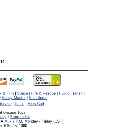
 14
V & Film
|
Space
|
Fire & Rescue
|
Public Transit
|
|
Hobby Master
|
Sale Items
ervice
|
Email
|
View Cart
Showcase Toys
licy
I
Store Index
 A.M. - 7 P.M. Monday - Friday (CST)
e: 615-297-1360