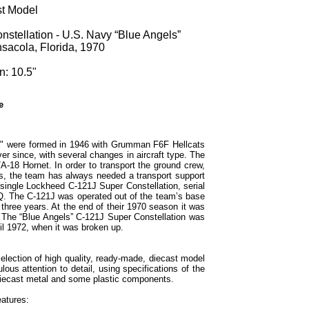
st Model
stellation - U.S. Navy “Blue Angels”
nsacola, Florida, 1970
n: 10.5"
e
s" were formed in 1946 with Grumman F6F Hellcats
er since, with several changes in aircraft type. The
A-18 Hornet. In order to transport the ground crew,
s, the team has always needed a transport support
 single Lockheed C-121J Super Constellation, serial
Q. The C-121J was operated out of the team’s base
 three years. At the end of their 1970 season it was
The “Blue Angels” C-121J Super Constellation was
il 1972, when it was broken up.
election of high quality, ready-made, diecast model
ous attention to detail, using specifications of the
h diecast metal and some plastic components.
eatures: