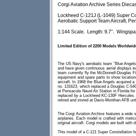
Corgi Aviation Archive Series Dieca
Lockheed C-121J (L-1049) Super Con
Aerobatic Support Team Aircraft, Pe
1:144 Scale. Length: 9.7". Wingspa
Limited Edition of 2200 Models Worldwid
The US Navy's aerobatic team "Blue Angel
and have given continuous aerial displays ev
team currently fly the McDonnell-Douglas F/
equipment and spare parts to show location
aircraft. In 1968 the Blue Angels acquired a
no. 131623, which replaced a Douglas C-54
at Pensacola Navel Air Station in Florida for
replaced by a Lockheed KC-130F Hercules. 
retired and stored at Davis-Monthan AFB unt
The Corgi Aviation Archive features a wide s
airplanes. Each model is crafted with meticul
original aircraft. Corgi models are built wit
This model of a C-121 Super Constellation f