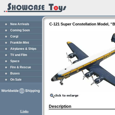
C-121 Super Constellation Model, “
New Arrivals
Coming Soon
Corgi
Franklin Mint
Airplanes & Ships
TV and Film
Space
Fire & Rescue
Buses
On Sale
Description
Links