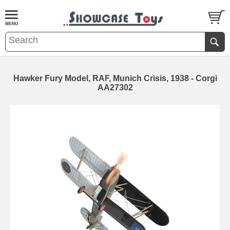
Hawker Fury Model, RAF, Munich Crisis, 1938 - Corgi
AA27302